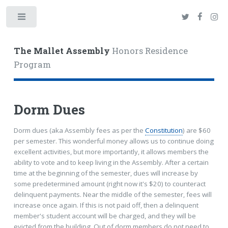
Toggle
The Mallet Assembly
Honors Residence
Program
Dorm Dues
Dorm dues (aka Assembly fees as per the
Constitution
) are $60
per semester. This wonderful money allows us to continue doing
excellent activities, but more importantly, it allows members the
ability to vote and to keep living in the Assembly. After a certain
time at the beginning of the semester, dues will increase by
some predetermined amount (right now it's $20) to counteract
delinquent payments. Near the middle of the semester, fees will
increase once again. If this is not paid off, then a delinquent
member's student account will be charged, and they will be
evicted from the building. Out of dorm members do not need to