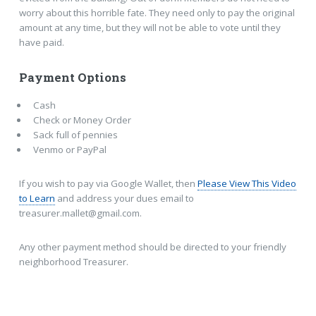
worry about this horrible fate. They need only to pay the original
amount at any time, but they will not be able to vote until they
have paid.
Payment Options
Cash
Check or Money Order
Sack full of pennies
Venmo or PayPal
If you wish to pay via Google Wallet, then
Please View This Video
to Learn
and address your dues email to
treasurer.mallet@gmail.com.
Any other payment method should be directed to your friendly
neighborhood
Treasurer.